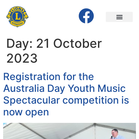
Day:
21 October
2023
Registration for the
Australia Day Youth Music
Spectacular competition is
now open