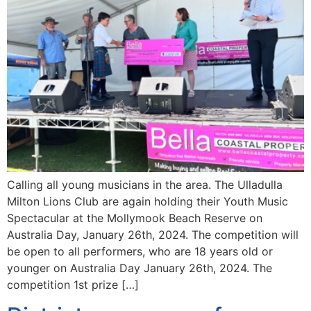
Calling all young musicians in the area. The Ulladulla
Milton Lions Club are again holding their Youth Music
Spectacular at the Mollymook Beach Reserve on
Australia Day, January 26th, 2024. The competition will
be open to all performers, who are 18 years old or
younger on Australia Day January 26th, 2024. The
competition 1st prize […]