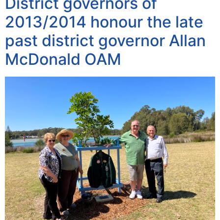
District governors of
2013/2014 honour the late
past district governor Allan
McDonald OAM