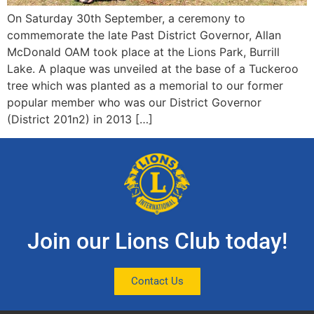
On Saturday 30th September, a ceremony to
commemorate the late Past District Governor, Allan
McDonald OAM took place at the Lions Park, Burrill
Lake. A plaque was unveiled at the base of a Tuckeroo
tree which was planted as a memorial to our former
popular member who was our District Governor
(District 201n2) in 2013 […]
Join our Lions Club today!
Contact Us